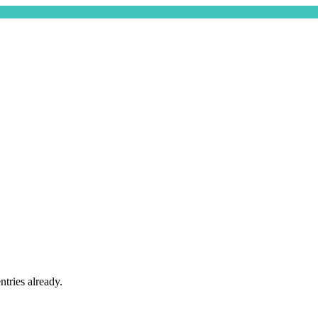
ntries already.