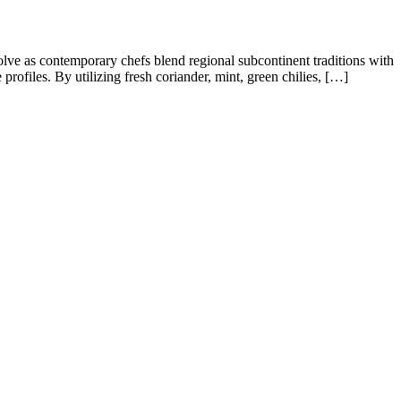
e as contemporary chefs blend regional subcontinent traditions with
rofiles. By utilizing fresh coriander, mint, green chilies, […]