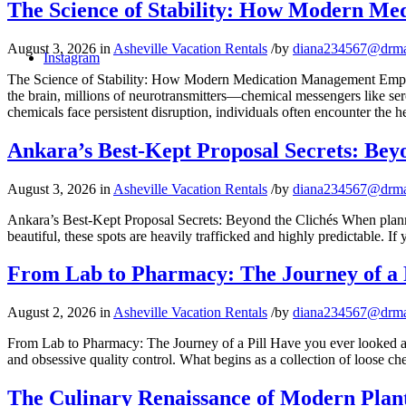
The Science of Stability: How Modern M
August 3, 2026
in
Asheville Vacation Rentals
/
by
diana234567@drmai
Instagram
The Science of Stability: How Modern Medication Management Empower
the brain, millions of neurotransmitters—chemical messengers like 
chemicals face persistent disruption, individuals often encounter the 
Ankara’s Best-Kept Proposal Secrets: Beyo
August 3, 2026
in
Asheville Vacation Rentals
/
by
diana234567@drmai
Ankara’s Best-Kept Proposal Secrets: Beyond the Clichés When planni
beautiful, these spots are heavily trafficked and highly predictable. 
From Lab to Pharmacy: The Journey of a P
August 2, 2026
in
Asheville Vacation Rentals
/
by
diana234567@drmai
From Lab to Pharmacy: The Journey of a Pill Have you ever looked at a
and obsessive quality control. What begins as a collection of loose 
The Culinary Renaissance of Modern Plan