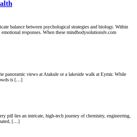
alth
ate balance between psychological strategies and biology. Within
nd emotional responses. When these mindbodysolutionslv.com
he panoramic views at Atakule or a lakeside walk at Eymir. While
rowds is […]
pill lies an intricate, high-tech journey of chemistry, engineering,
omated, […]