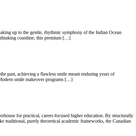
king up to the gentle, rhythmic symphony of the Indian Ocean
athtaking coastline, this premium […]
the past, achieving a flawless smile meant enduring years of
on. Modern smile makeover programs […]
use for practical, career-focused higher education. By structurally
like traditional, purely theoretical academic frameworks, the Canadian