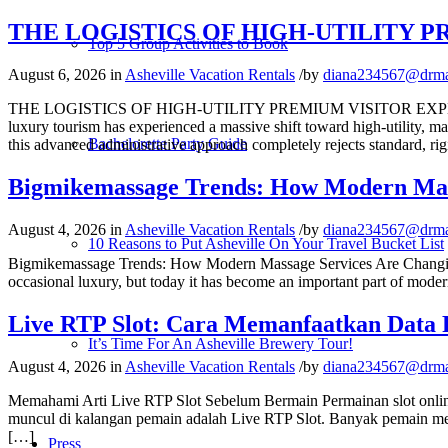
THE LOGISTICS OF HIGH-UTILITY 
Top 5 Group Activities to Book
August 6, 2026
in
Asheville Vacation Rentals
/
by
diana234567@drmai
THE LOGISTICS OF HIGH-UTILITY PREMIUM VISITOR EXPERIENCES A
luxury tourism has experienced a massive shift toward high-utility, ma
Bachelorette Party Guide
this advanced administrative approach completely rejects standard, ri
Bigmikemassage Trends: How Modern Mass
August 4, 2026
in
Asheville Vacation Rentals
/
by
diana234567@drmai
10 Reasons to Put Asheville On Your Travel Bucket List
Bigmikemassage Trends: How Modern Massage Services Are Changing S
occasional luxury, but today it has become an important part of mode
Live RTP Slot: Cara Memanfaatkan Data 
It’s Time For An Asheville Brewery Tour!
August 4, 2026
in
Asheville Vacation Rentals
/
by
diana234567@drmai
Memahami Arti Live RTP Slot Sebelum Bermain Permainan slot online
muncul di kalangan pemain adalah Live RTP Slot. Banyak pemain mema
[…]
Press