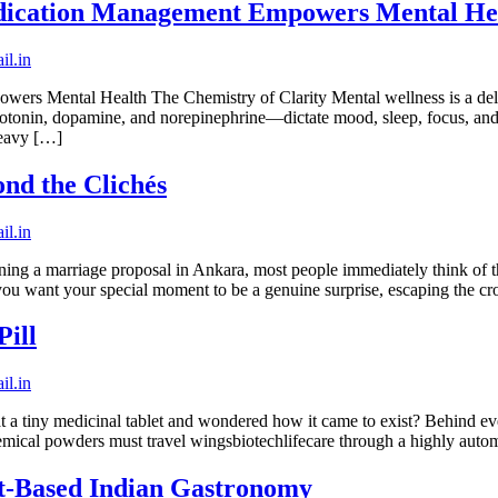
edication Management Empowers Mental He
l.in
s Mental Health The Chemistry of Clarity Mental wellness is a delic
serotonin, dopamine, and norepinephrine—dictate mood, sleep, focus, a
heavy […]
nd the Clichés
l.in
ng a marriage proposal in Ankara, most people immediately think of t
If you want your special moment to be a genuine surprise, escaping the c
ill
l.in
 tiny medicinal tablet and wondered how it came to exist? Behind every 
chemical powders must travel wingsbiotechlifecare through a highly aut
t-Based Indian Gastronomy