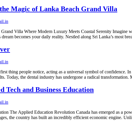
 the Magic of Lanka Beach Grand Villa
l.in
 Grand Villa Where Modern Luxury Meets Coastal Serenity Imagine wa
is dream becomes your daily reality. Nestled along Sri Lanka’s most bre
over
l.in
rst thing people notice, acting as a universal symbol of confidence. In 
esults. Today, the dental industry has undergone a radical transformati
d Tech and Business Education
l.in
on The Applied Education Revolution Canada has emerged as a powerho
tages, the country has built an incredibly efficient economic engine. Un