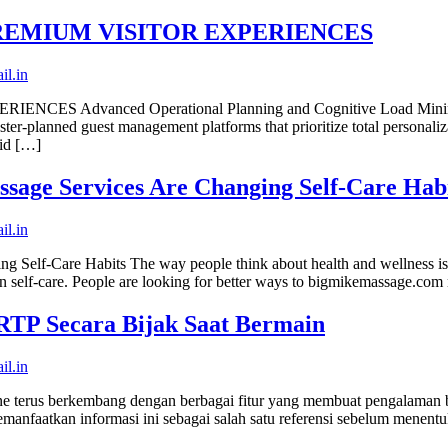
PREMIUM VISITOR EXPERIENCES
l.in
dvanced Operational Planning and Cognitive Load Minimization 
ster-planned guest management platforms that prioritize total personaliza
gid […]
age Services Are Changing Self-Care Hab
l.in
elf-Care Habits The way people think about health and wellness is c
rn self-care. People are looking for better ways to bigmikemassage.com
RTP Secara Bijak Saat Bermain
l.in
 terus berkembang dengan berbagai fitur yang membuat pengalaman ber
nfaatkan informasi ini sebagai salah satu referensi sebelum menentu