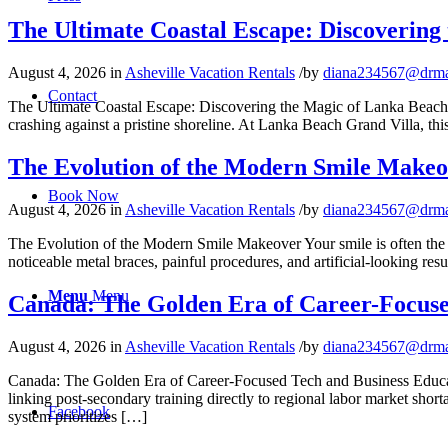
The Ultimate Coastal Escape: Discovering
August 4, 2026
in
Asheville Vacation Rentals
/
by
diana234567@drmai
Contact
The Ultimate Coastal Escape: Discovering the Magic of Lanka Beach
crashing against a pristine shoreline. At Lanka Beach Grand Villa, th
The Evolution of the Modern Smile Make
Book Now
August 4, 2026
in
Asheville Vacation Rentals
/
by
diana234567@drmai
The Evolution of the Modern Smile Makeover Your smile is often the fi
noticeable metal braces, painful procedures, and artificial-looking r
Menu
Menu
Canada: The Golden Era of Career-Focuse
August 4, 2026
in
Asheville Vacation Rentals
/
by
diana234567@drmai
Canada: The Golden Era of Career-Focused Tech and Business Educati
linking post-secondary training directly to regional labor market shor
Facebook
system prioritizes […]