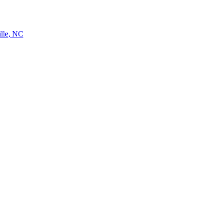
ille, NC