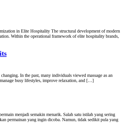
in Elite Hospitality The structural development of modern
tion. Within the operational framework of elite hospitality brands,
its
hanging. In the past, many individuals viewed massage as an
 manage busy lifestyles, improve relaxation, and […]
main menjadi semakin menarik. Salah satu istilah yang sering
kan permainan yang ingin dicoba. Namun, tidak sedikit pula yang