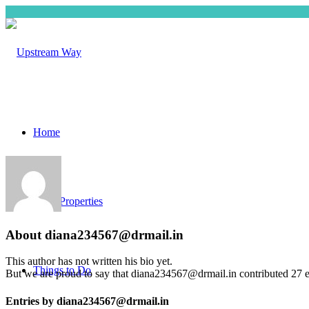
Home
View Properties
About
diana234567@drmail.in
This author has not written his bio yet.
Things to Do
But we are proud to say that
diana234567@drmail.in
contributed 27 e
Entries by diana234567@drmail.in