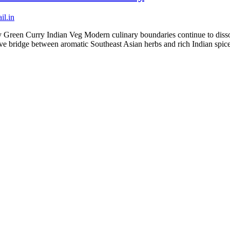
l.in
reen Curry Indian Veg Modern culinary boundaries continue to dissolv
ve bridge between aromatic Southeast Asian herbs and rich Indian spice p