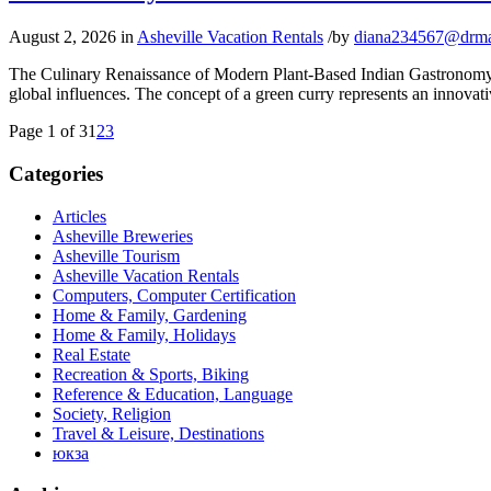
August 2, 2026
in
Asheville Vacation Rentals
/
by
diana234567@drmai
The Culinary Renaissance of Modern Plant-Based Indian Gastronomy G
global influences. The concept of a green curry represents an innovati
Page 1 of 3
1
2
3
Categories
Articles
Asheville Breweries
Asheville Tourism
Asheville Vacation Rentals
Computers, Computer Certification
Home & Family, Gardening
Home & Family, Holidays
Real Estate
Recreation & Sports, Biking
Reference & Education, Language
Society, Religion
Travel & Leisure, Destinations
юкза