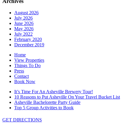
Archives
August 2026
July 2026
June 2026
May 2026
July 2022
February 2020
December 2019
Home
View Properties
Things To Do
Press
Contact
Book Now
It’s Time For An Asheville Brewery Tour!
10 Reasons to Put Asheville On Your Travel Bucket List
Asheville Bachelorette Party Guide
Top 5 Group Activities to Book
GET DIRECTIONS