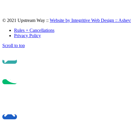
© 2021 Upstream Way
::
Website by Integritive Web Design :: Ashev
Rules + Cancellations
Privacy Policy
Scroll to top